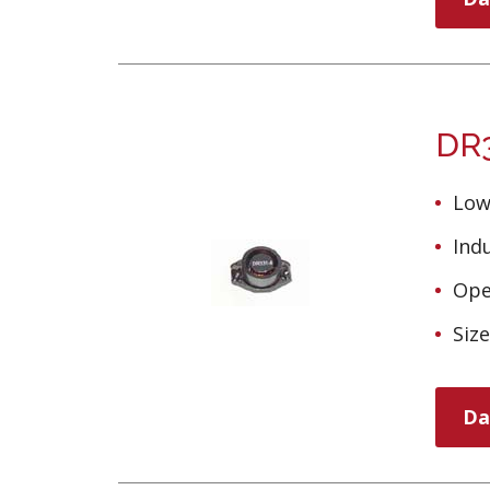
DR3
Low
Ind
Ope
Siz
Da