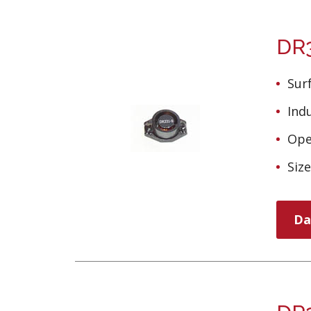
DR3
Sur
Ind
Ope
Siz
Da