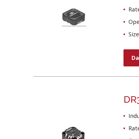
Rate
Ope
Siz
Da
DR3
Ind
Rate