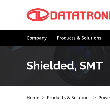
Company
Products & Solutions
Shielded, SMT
Home
>
Products & Solutions
>
Power