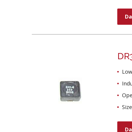
Da
DR3
Low
Ind
Ope
Siz
Da