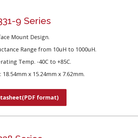
31-9 Series
face Mount Design.
uctance Range from 10uH to 1000uH.
rating Temp. -40C to +85C.
e: 18.54mm x 15.24mm x 7.62mm.
tasheet(PDF format)