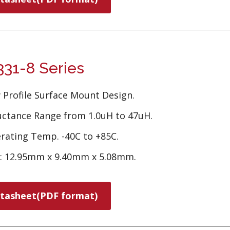
31-8 Series
 Profile Surface Mount Design.
uctance Range from 1.0uH to 47uH.
rating Temp. -40C to +85C.
e: 12.95mm x 9.40mm x 5.08mm.
tasheet(PDF format)