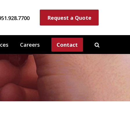
Request a Quote
951.928.7700
ces
Careers
Contact