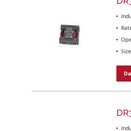
DR3
Ind
Rate
Ope
Siz
Da
DR3
Ind