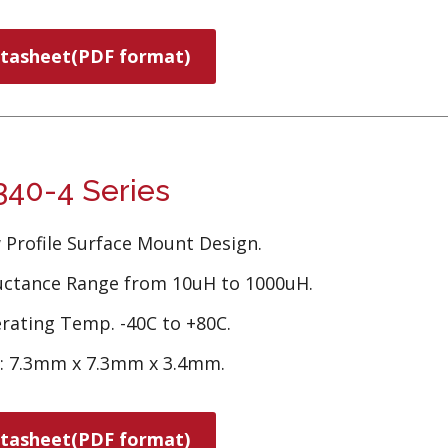
tasheet(PDF format)
40-4 Series
 Profile Surface Mount Design.
uctance Range from 10uH to 1000uH.
rating Temp. -40C to +80C.
e: 7.3mm x 7.3mm x 3.4mm.
tasheet(PDF format)