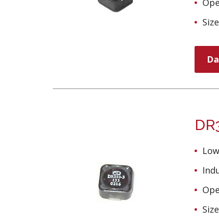
Ope
Siz
Da
DR3
Low
Ind
Ope
Siz