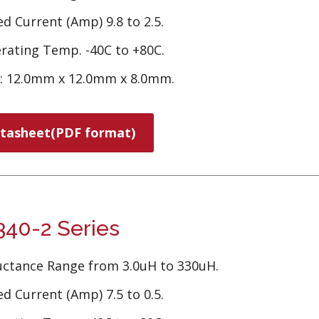
d Current (Amp) 9.8 to 2.5.
rating Temp. -40C to +80C.
e: 12.0mm x 12.0mm x 8.0mm.
tasheet(PDF format)
40-2 Series
uctance Range from 3.0uH to 330uH.
d Current (Amp) 7.5 to 0.5.