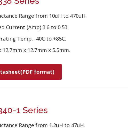
38 Series
uctance Range from 10uH to 470uH.
d Current (Amp) 3.6 to 0.53.
rating Temp. -40C to +85C.
e: 12.7mm x 12.7mm x 5.5mm.
tasheet(PDF format)
40-1 Series
uctance Range from 1.2uH to 47uH.