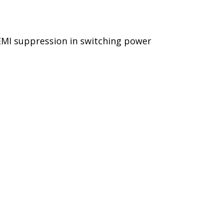
 EMI suppression in switching power