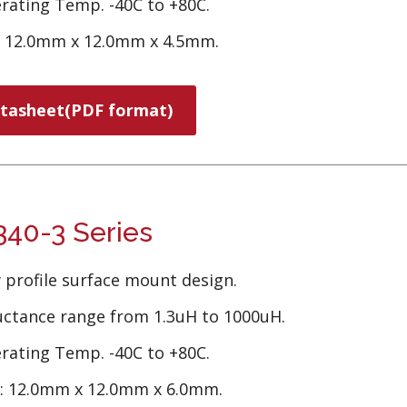
rating Temp. -40C to +80C.
e 12.0mm x 12.0mm x 4.5mm.
tasheet(PDF format)
40-3 Series
 profile surface mount design.
uctance range from 1.3uH to 1000uH.
rating Temp. -40C to +80C.
e: 12.0mm x 12.0mm x 6.0mm.