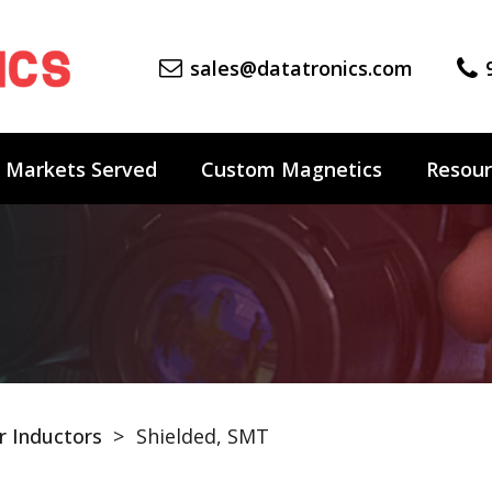
sales@datatronics.com
Markets Served
Custom Magnetics
Resour
 Inductors
>
Shielded, SMT