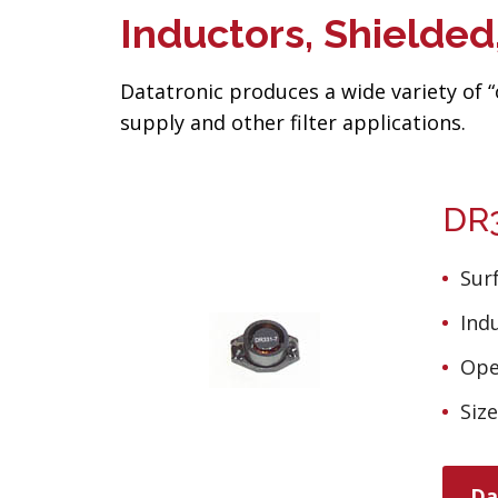
Inductors, Shielde
Datatronic produces a wide variety of 
supply and other filter applications.
DR3
Sur
Ind
Ope
Siz
Da