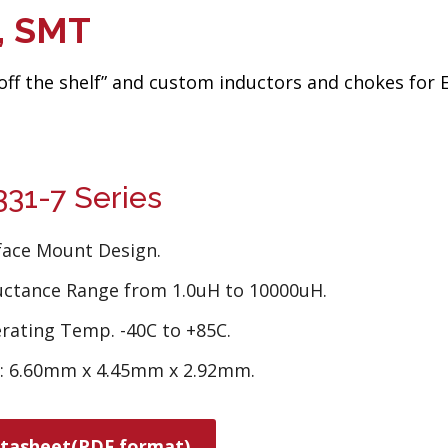
d, SMT
“off the shelf” and custom inductors and chokes for
31-7 Series
face Mount Design.
uctance Range from 1.0uH to 10000uH.
rating Temp. -40C to +85C.
e: 6.60mm x 4.45mm x 2.92mm.
tasheet(PDF format)