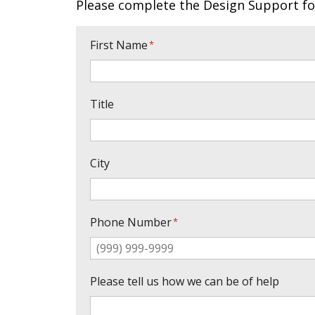
Please complete the Design Support fo
First Name
*
Title
City
Phone Number
*
Please tell us how we can be of help