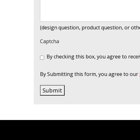
(design question, product question, or ot
Captcha
C
By checking this box, you agree to re
o
n
s
By Submitting this form, you agree to our
e
n
Submit
t