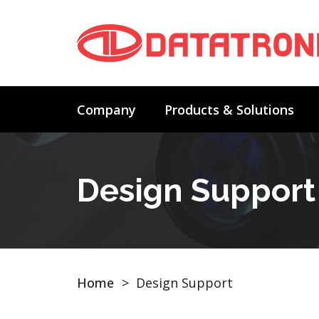
Company
Products & Solutions
Design Support
Home
>
Design Support