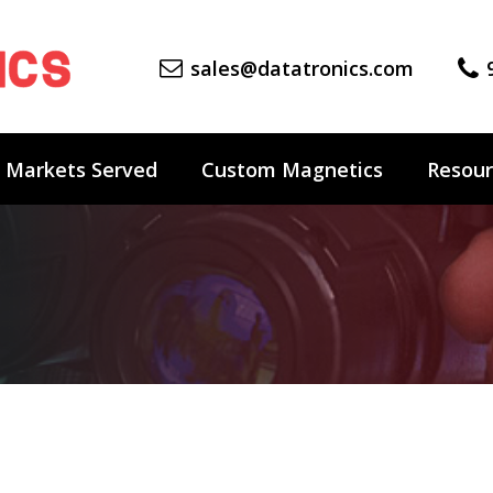
sales@datatronics.com
Markets Served
Custom Magnetics
Resour