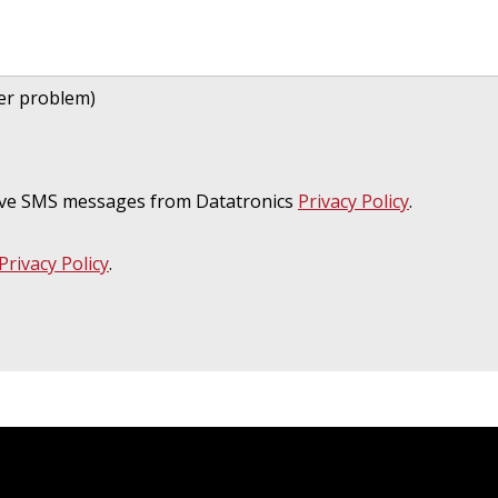
her problem)
ceive SMS messages from Datatronics
Privacy Policy
.
Privacy Policy
.