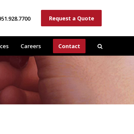
Request a Quote
951.928.7700
ces
Careers
Contact