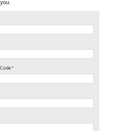
 you.
 Code
*