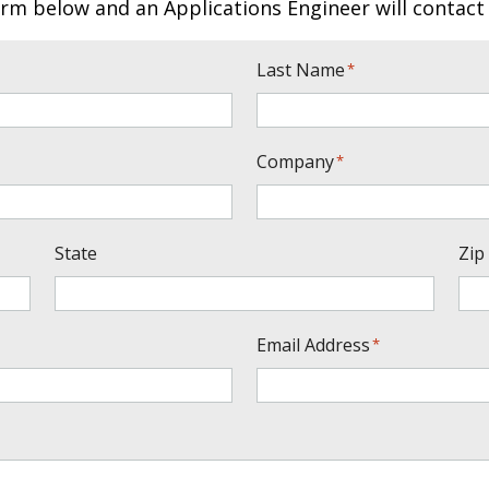
rm below and an Applications Engineer will contact
Last Name
*
Company
*
State
Zip
Email Address
*