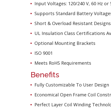
Input Voltages: 120/240 V, 60 Hz or
Supports Standard Battery Voltages
Short & Overload Resistant Designs
UL Insulation Class Certifications Av
Optional Mounting Brackets
ISO 9001
Meets RoHS Requirements
Benefits
Fully Customizable To User Design
Economical Open Frame Coil Constr
Perfect Layer Coil Winding Technol