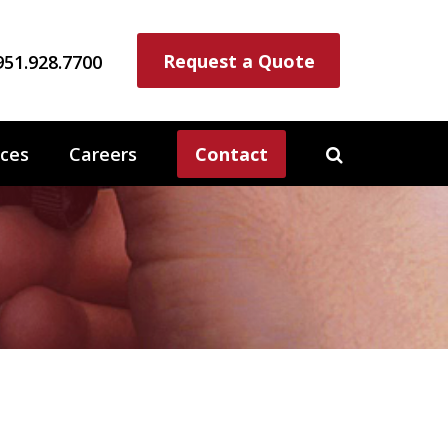
Request a Quote
951.928.7700
ces
Careers
Contact