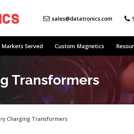
sales@datatronics.com
Markets Served
Custom Magnetics
Resour
ng Transformers
ry Charging Transformers