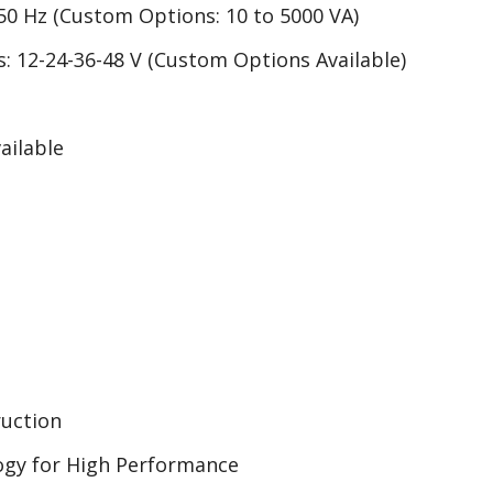
 50 Hz (Custom Options: 10 to 5000 VA)
: 12-24-36-48 V (Custom Options Available)
ailable
uction
ogy for High Performance