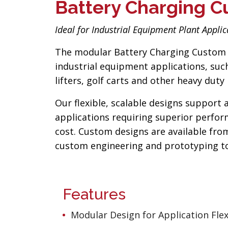
Battery Charging C
Ideal for Industrial Equipment Plant Applic
The modular Battery Charging Custom 
industrial equipment applications, such 
lifters, golf carts and other heavy du
Our flexible, scalable designs support 
applications requiring superior performa
cost. Custom designs are available from
custom engineering and prototyping to 
Features
Modular Design for Application Flexi