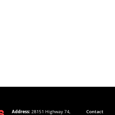
Address:
28151 Highway 74,
Contact