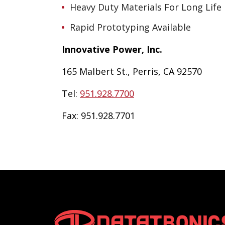
Heavy Duty Materials For Long Life
Rapid Prototyping Available
Innovative Power, Inc.
165 Malbert St., Perris, CA 92570
Tel:
951.928.7700
Fax:
951.928.7701