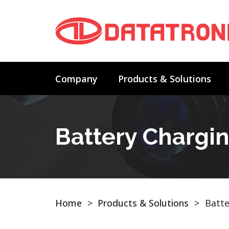
Company
Products & Solutions
Battery Chargi
Home
>
Products & Solutions
>
Batte