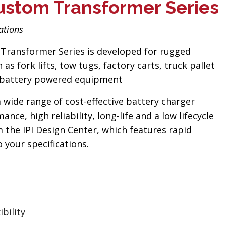
ustom Transformer Series
ations
Transformer Series is developed for rugged
as fork lifts, tow tugs, factory carts, truck pallet
ty battery powered equipment
a wide range of cost-effective battery charger
nce, high reliability, long-life and a low lifecycle
 the IPI Design Center, which features rapid
your specifications.
bility