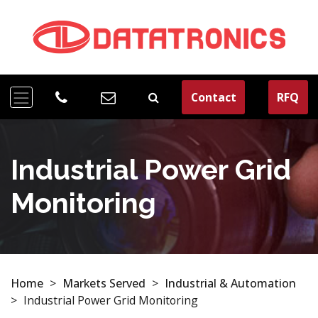
Contact
RFQ
Industrial Power Grid
Monitoring
Home
>
Markets Served
>
Industrial & Automation
>
Industrial Power Grid Monitoring