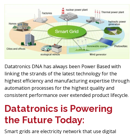
Datatronics DNA has always been Power Based with
linking the strands of the latest technology for the
highest efficiency and manufacturing expertise through
automation processes for the highest quality and
consistent performance over extended product lifecycle.
Datatronics is Powering
the Future Today:
Smart grids are electricity network that use digital