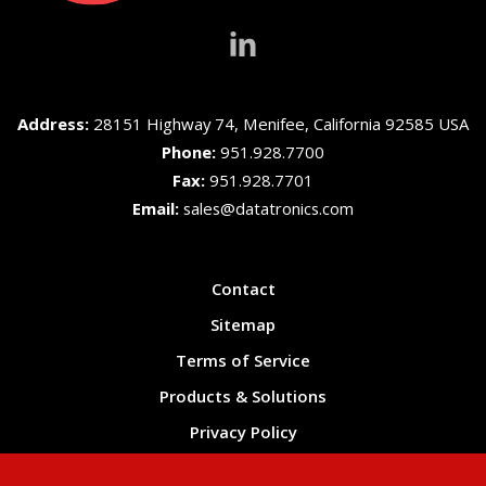
Address:
28151 Highway 74, Menifee, California 92585 USA
Phone:
951.928.7700
Fax:
951.928.7701
Email:
sales@datatronics.com
Contact
Sitemap
Terms of Service
Products & Solutions
Privacy Policy