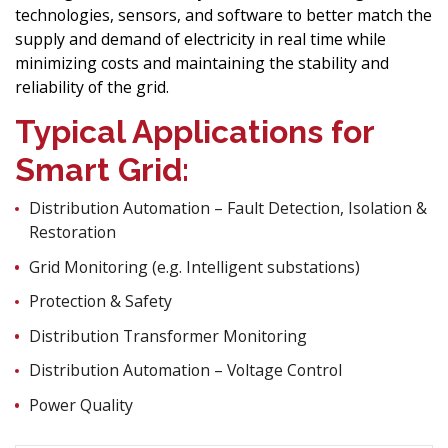
technologies, sensors, and software to better match the
supply and demand of electricity in real time while
minimizing costs and maintaining the stability and
reliability of the grid.
Typical Applications for
Smart Grid:
Distribution Automation – Fault Detection, Isolation &
Restoration
Grid Monitoring (e.g. Intelligent substations)
Protection & Safety
Distribution Transformer Monitoring
Distribution Automation – Voltage Control
Power Quality