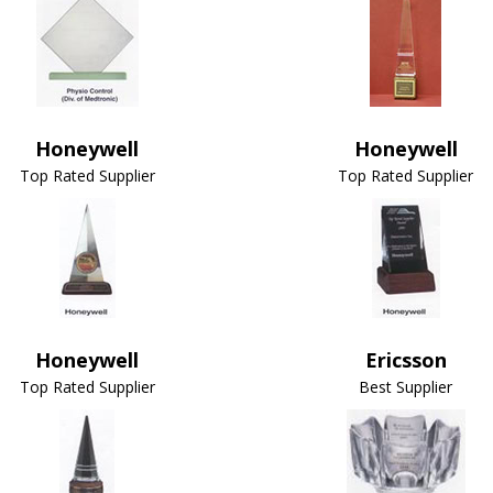
Honeywell
Honeywell
Top Rated Supplier
Top Rated Supplier
Honeywell
Ericsson
Top Rated Supplier
Best Supplier