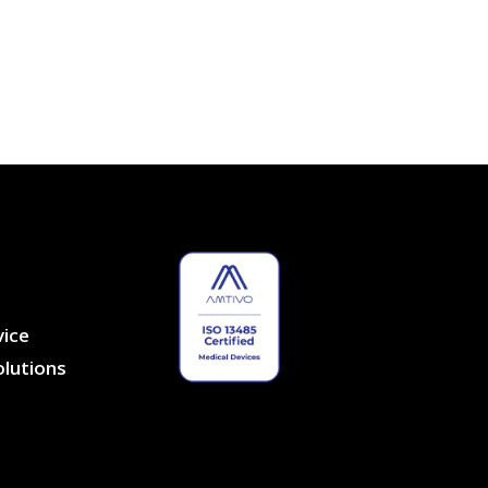
vice
lutions