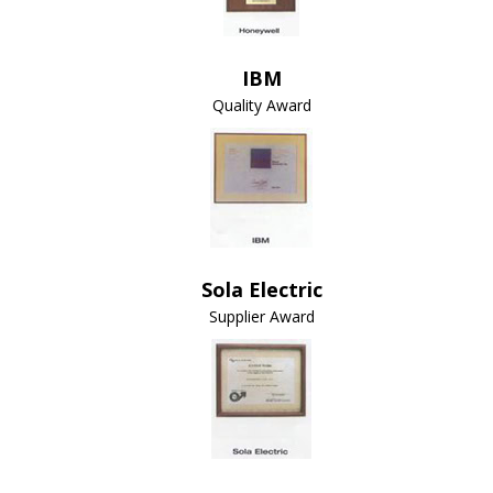
IBM
Quality Award
Sola Electric
Supplier Award