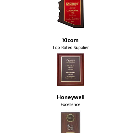
Xicom
Top Rated Supplier
Honeywell
Excellence