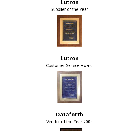
Lutron
Supplier of the Year
Lutron
Customer Service Award
Dataforth
Vendor of the Year 2005