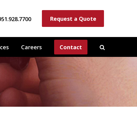
Request a Quote
951.928.7700
ces
Careers
Contact