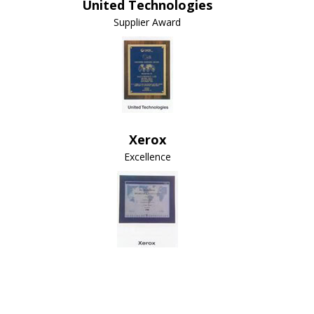
United Technologies
Supplier Award
Xerox
Excellence