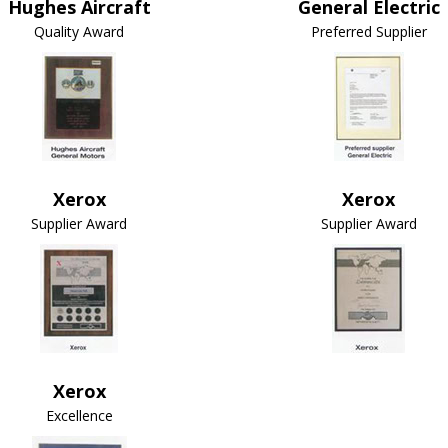
Hughes Aircraft
General Electric
Quality Award
Preferred Supplier
Xerox
Xerox
Supplier Award
Supplier Award
Xerox
Excellence