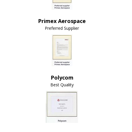
Primex Aerospace
Preferred Supplier
Polycom
Best Quality