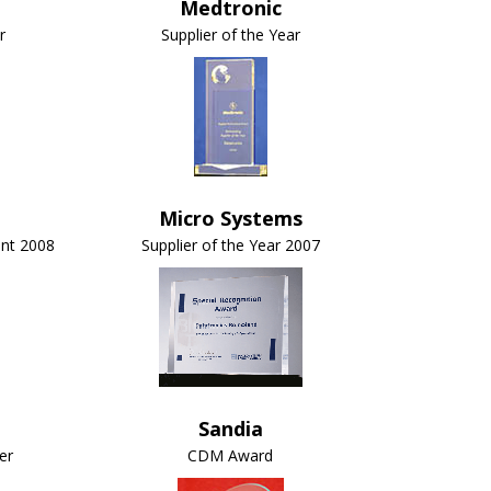
Medtronic
r
Supplier of the Year
Micro Systems
ent 2008
Supplier of the Year 2007
Sandia
er
CDM Award