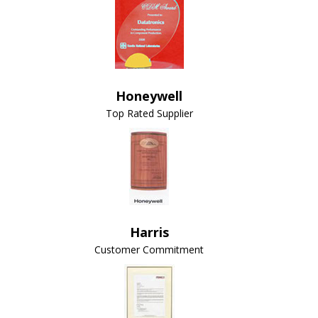
Honeywell
Top Rated Supplier
Harris
Customer Commitment