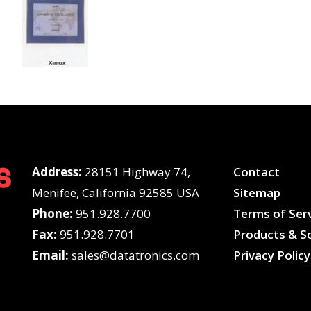
Address:
28151 Highway 74,
Contact
Menifee, California 92585 USA
Sitemap
Phone:
951.928.7700
Terms of Ser
Fax:
951.928.7701
Products & So
Email:
sales@datatronics.com
Privacy Policy