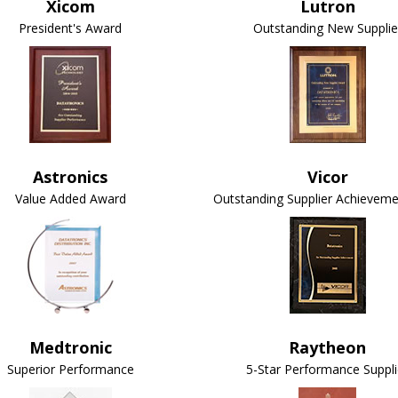
Xicom
Lutron
President's Award
Outstanding New Supplie
Astronics
Vicor
Value Added Award
Outstanding Supplier Achievem
Medtronic
Raytheon
Superior Performance
5-Star Performance Suppli