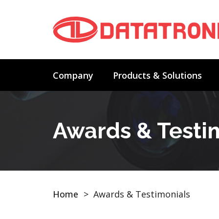
Company
Products & Solutions
Awards & Testi
Home
>
Awards & Testimonials