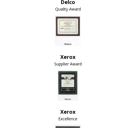
Delco
Quality Award
Xerox
Supplier Award
Xerox
Excellence