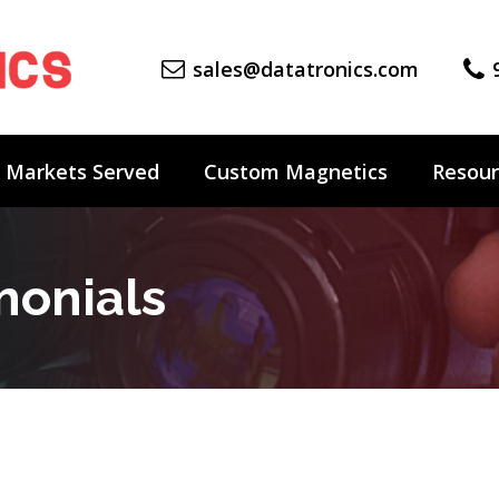
sales@datatronics.com
Markets Served
Custom Magnetics
Resour
monials