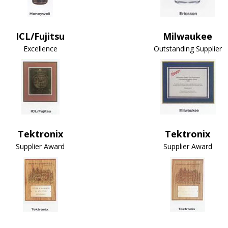
ICL/Fujitsu
Milwaukee
Excellence
Outstanding Supplier
Tektronix
Tektronix
Supplier Award
Supplier Award