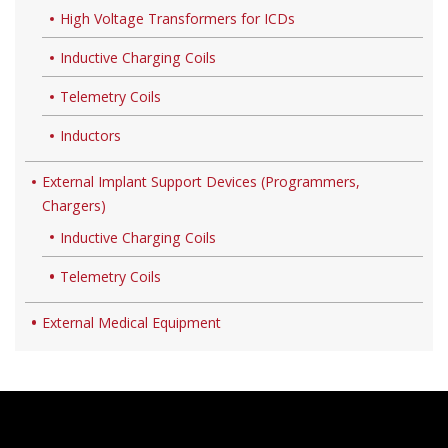
High Voltage Transformers for ICDs
Inductive Charging Coils
Telemetry Coils
Inductors
External Implant Support Devices (Programmers,
Chargers)
Inductive Charging Coils
Telemetry Coils
External Medical Equipment