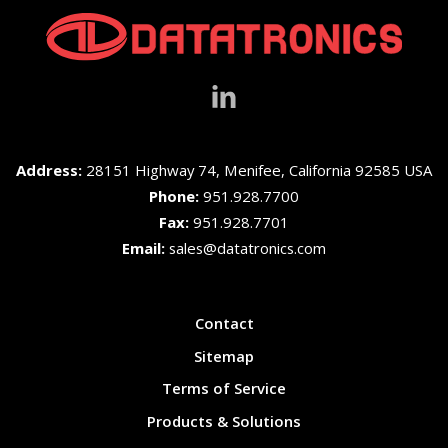
Address:
28151 Highway 74, Menifee, California 92585 USA
Phone:
951.928.7700
Fax:
951.928.7701
Email:
sales@datatronics.com
Contact
Sitemap
Terms of Service
Products & Solutions