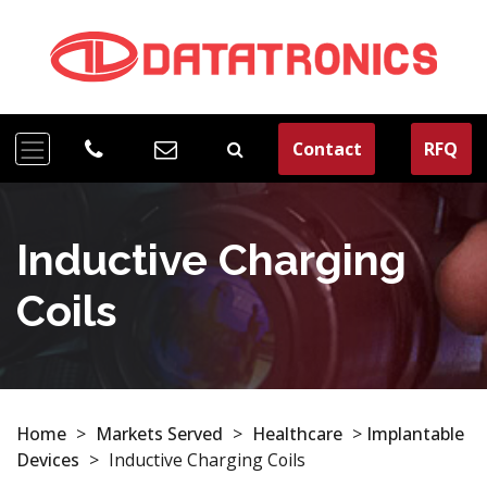
Contact
RFQ
Inductive Charging
Coils
Home
>
Markets Served
>
Healthcare
>
Implantable
Devices
>
Inductive Charging Coils