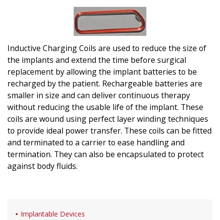
Inductive Charging Coils are used to reduce the size of
the implants and extend the time before surgical
replacement by allowing the implant batteries to be
recharged by the patient. Rechargeable batteries are
smaller in size and can deliver continuous therapy
without reducing the usable life of the implant. These
coils are wound using perfect layer winding techniques
to provide ideal power transfer. These coils can be fitted
and terminated to a carrier to ease handling and
termination. They can also be encapsulated to protect
against body fluids.
Implantable Devices