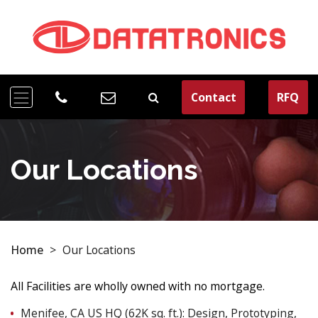
Contact
RFQ
Our Locations
Home
>
Our Locations
All Facilities are wholly owned with no mortgage.
Menifee, CA US HQ (62K sq. ft.): Design, Prototyping,