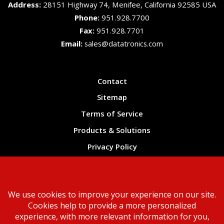
Address:
28151 Highway 74, Menifee, California 92585 USA
Phone:
951.928.7700
Fax:
951.928.7701
Email:
sales@datatronics.com
Contact
Sitemap
Terms of Service
Products & Solutions
Privacy Policy