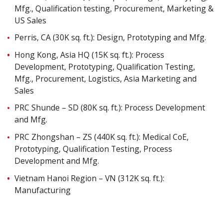
Mfg., Qualification testing, Procurement, Marketing &
US Sales
Perris, CA (30K sq. ft.): Design, Prototyping and Mfg.
Hong Kong, Asia HQ (15K sq. ft.): Process
Development, Prototyping, Qualification Testing,
Mfg., Procurement, Logistics, Asia Marketing and
Sales
PRC Shunde – SD (80K sq. ft.): Process Development
and Mfg.
PRC Zhongshan – ZS (440K sq. ft.): Medical CoE,
Prototyping, Qualification Testing, Process
Development and Mfg.
Vietnam Hanoi Region – VN (312K sq. ft.):
Manufacturing