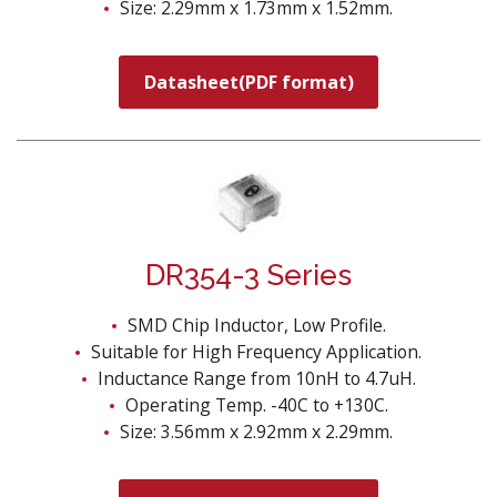
Size: 2.29mm x 1.73mm x 1.52mm.
Datasheet(PDF format)
DR354-3 Series
SMD Chip Inductor, Low Profile.
Suitable for High Frequency Application.
Inductance Range from 10nH to 4.7uH.
Operating Temp. -40C to +130C.
Size: 3.56mm x 2.92mm x 2.29mm.