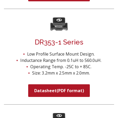
DR353-1 Series
Low Profile Surface Mount Design.
Inductance Range from 0.1uH to 560.0uH.
Operating Temp. -25C to + 85C.
Size: 3.2mm x 2.5mm x 2.0mm.
Datasheet(PDF format)