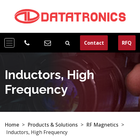
Contact
RFQ
Inductors, High
Frequency
Home
>
Products & Solutions
>
RF Magnetics
>
Inductors, High Frequency