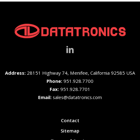
Address:
28151 Highway 74, Menifee, California 92585 USA
Phone:
951.928.7700
Fax:
951.928.7701
Email:
sales@datatronics.com
Contact
Sitemap