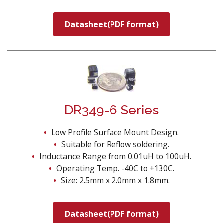
Datasheet(PDF format)
DR349-6 Series
Low Profile Surface Mount Design.
Suitable for Reflow soldering.
Inductance Range from 0.01uH to 100uH.
Operating Temp. -40C to +130C.
Size: 2.5mm x 2.0mm x 1.8mm.
Datasheet(PDF format)