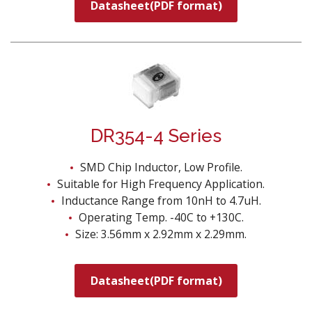
Datasheet(PDF format)
DR354-4 Series
SMD Chip Inductor, Low Profile.
Suitable for High Frequency Application.
Inductance Range from 10nH to 4.7uH.
Operating Temp. -40C to +130C.
Size: 3.56mm x 2.92mm x 2.29mm.
Datasheet(PDF format)