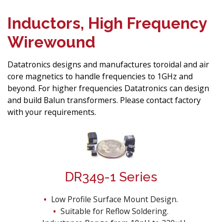
Inductors, High Frequency
Wirewound
Datatronics designs and manufactures toroidal and air
core magnetics to handle frequencies to 1GHz and
beyond. For higher frequencies Datatronics can design
and build Balun transformers. Please contact factory
with your requirements.
DR349-1 Series
Low Profile Surface Mount Design.
Suitable for Reflow Soldering.