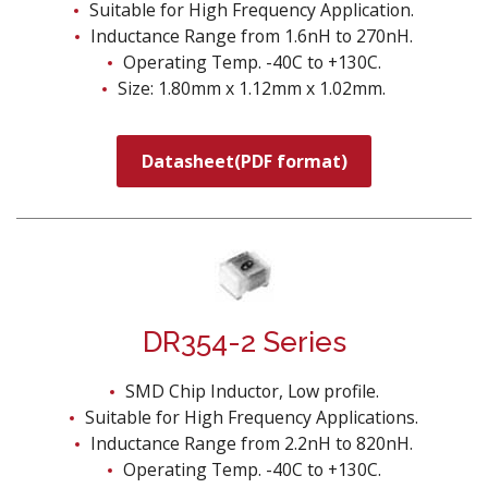
Suitable for High Frequency Application.
Inductance Range from 1.6nH to 270nH.
Operating Temp. -40C to +130C.
Size: 1.80mm x 1.12mm x 1.02mm.
Datasheet(PDF format)
DR354-2 Series
SMD Chip Inductor, Low profile.
Suitable for High Frequency Applications.
Inductance Range from 2.2nH to 820nH.
Operating Temp. -40C to +130C.