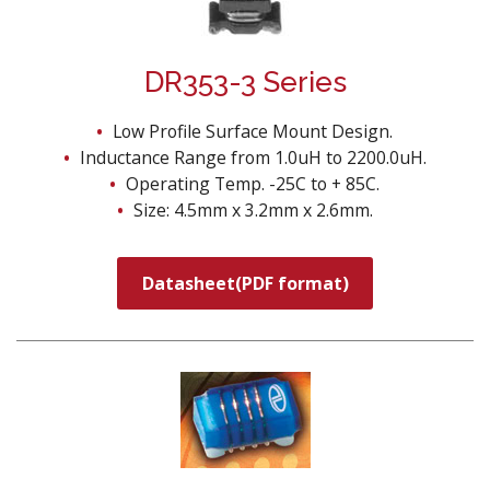
DR353-3 Series
Low Profile Surface Mount Design.
Inductance Range from 1.0uH to 2200.0uH.
Operating Temp. -25C to + 85C.
Size: 4.5mm x 3.2mm x 2.6mm.
Datasheet(PDF format)