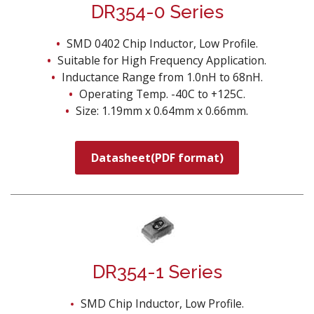
DR354-0 Series
SMD 0402 Chip Inductor, Low Profile.
Suitable for High Frequency Application.
Inductance Range from 1.0nH to 68nH.
Operating Temp. -40C to +125C.
Size: 1.19mm x 0.64mm x 0.66mm.
Datasheet(PDF format)
DR354-1 Series
SMD Chip Inductor, Low Profile.