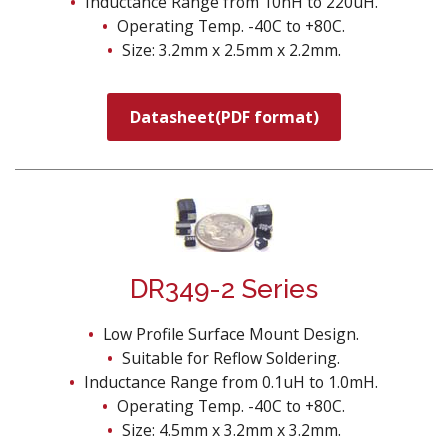
Inductance Range from 10nH to 220uH.
Operating Temp. -40C to +80C.
Size: 3.2mm x 2.5mm x 2.2mm.
Datasheet(PDF format)
DR349-2 Series
Low Profile Surface Mount Design.
Suitable for Reflow Soldering.
Inductance Range from 0.1uH to 1.0mH.
Operating Temp. -40C to +80C.
Size: 4.5mm x 3.2mm x 3.2mm.