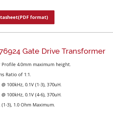
tasheet(PDF format)
6924 Gate Drive Transformer
 Profile 4.0mm maximum height.
s Ratio of 1:1.
 @ 100kHz, 0.1V (1-3), 370uH.
 @ 100kHz, 0.1V (4-6), 370uH.
 (1-3), 1.0 Ohm Maximum.