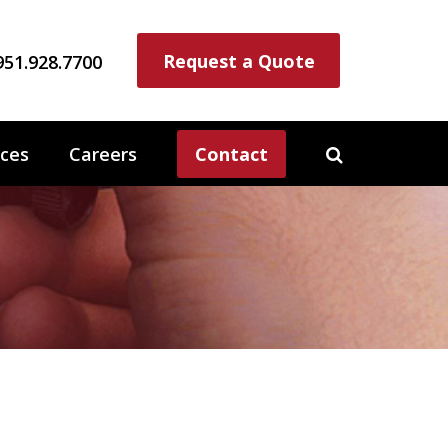
Request a Quote
951.928.7700
ces
Careers
Contact