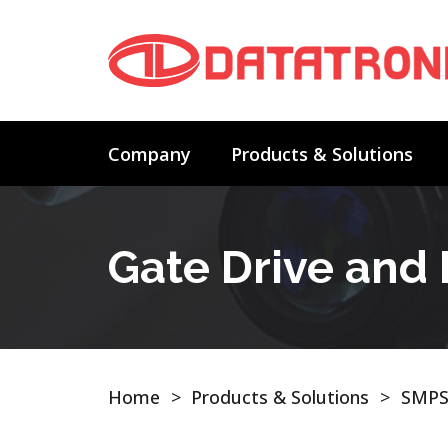
Company
Products & Solutions
Gate Drive and
Home
>
Products & Solutions
>
SMPS