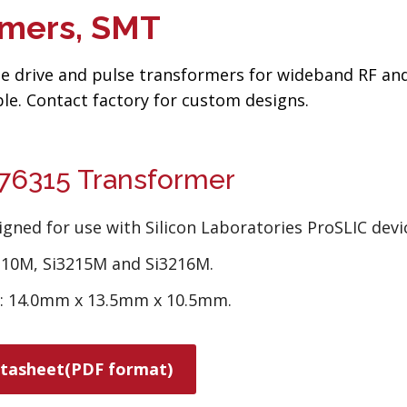
rmers, SMT
ate drive and pulse transformers for wideband RF an
le. Contact factory for custom designs.
6315 Transformer
igned for use with Silicon Laboratories ProSLIC devi
210M, Si3215M and Si3216M.
e: 14.0mm x 13.5mm x 10.5mm.
tasheet(PDF format)