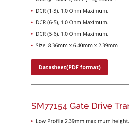
DCR (1-3), 1.0 Ohm Maximum.
DCR (6-5), 1.0 Ohm Maximum.
DCR (5-6), 1.0 Ohm Maximum.
Size: 8.36mm x 6.40mm x 2.39mm.
Datasheet(PDF format)
SM77154 Gate Drive Tra
Low Profile 2.39mm maximum height