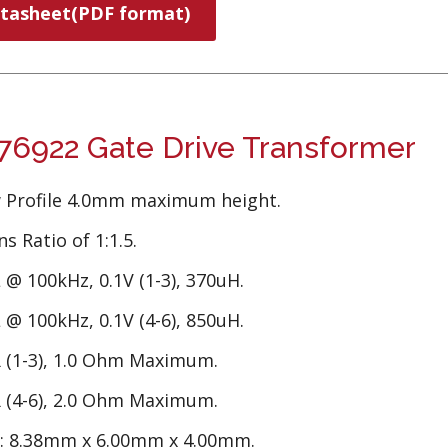
tasheet(PDF format)
6922 Gate Drive Transformer
 Profile 4.0mm maximum height.
s Ratio of 1:1.5.
 @ 100kHz, 0.1V (1-3), 370uH.
 @ 100kHz, 0.1V (4-6), 850uH.
 (1-3), 1.0 Ohm Maximum.
 (4-6), 2.0 Ohm Maximum.
e: 8.38mm x 6.00mm x 4.00mm.