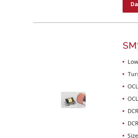
Da
SM7
Low
Turn
OCL
OCL
DCR
DCR
Siz