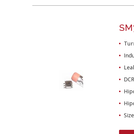
SM7
Turn
Ind
Lea
DCR 
Hipo
Hipo
Siz