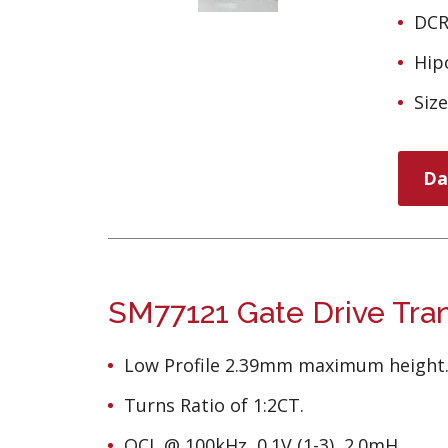
DCR 
Hipo
Siz
Da
SM77121 Gate Drive Tra
Low Profile 2.39mm maximum height
Turns Ratio of 1:2CT.
OCL @ 100kHz, 0.1V (1-3), 2.0mH.