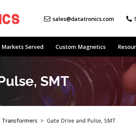
sales@datatronics.com
Markets Served
Custom Magnetics
Resour
 Pulse, SMT
 Transformers
>
Gate Drive and Pulse, SMT