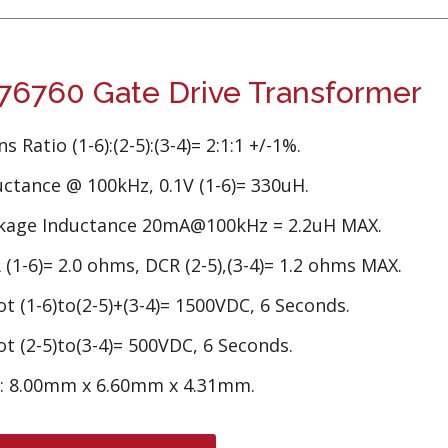
6760 Gate Drive Transformer
s Ratio (1-6):(2-5):(3-4)= 2:1:1 +/-1%.
uctance @ 100kHz, 0.1V (1-6)= 330uH.
kage Inductance 20mA@100kHz = 2.2uH MAX.
(1-6)= 2.0 ohms, DCR (2-5),(3-4)= 1.2 ohms MAX.
t (1-6)to(2-5)+(3-4)= 1500VDC, 6 Seconds.
t (2-5)to(3-4)= 500VDC, 6 Seconds.
e: 8.00mm x 6.60mm x 4.31mm.