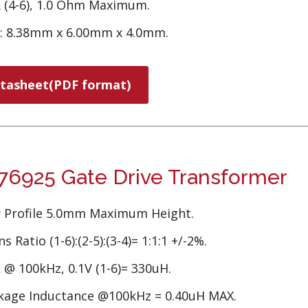
 (4-6), 1.0 Ohm Maximum.
e: 8.38mm x 6.00mm x 4.0mm.
tasheet(PDF format)
6925 Gate Drive Transformer
 Profile 5.0mm Maximum Height.
s Ratio (1-6):(2-5):(3-4)= 1:1:1 +/-2%.
 @ 100kHz, 0.1V (1-6)= 330uH.
kage Inductance @100kHz = 0.40uH MAX.