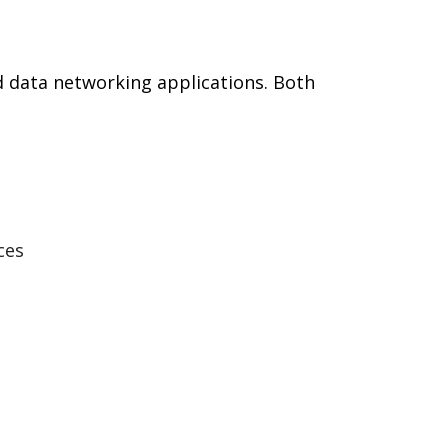
d data networking applications. Both
ces