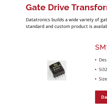
Gate Drive Transfo
Datatronics builds a wide variety of g
standard and custom product is availab
SM7
Des
Si3
Siz
Da