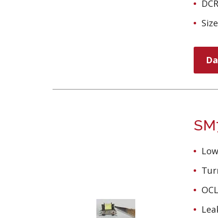
DCR
Siz
Da
SM7
Low
Turn
OCL
Lea