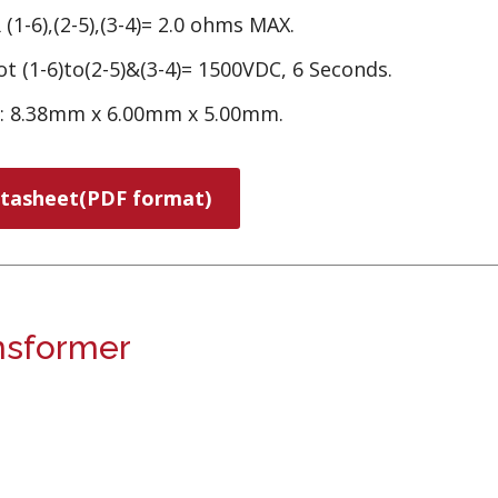
(1-6),(2-5),(3-4)= 2.0 ohms MAX.
t (1-6)to(2-5)&(3-4)= 1500VDC, 6 Seconds.
e: 8.38mm x 6.00mm x 5.00mm.
tasheet(PDF format)
nsformer
.