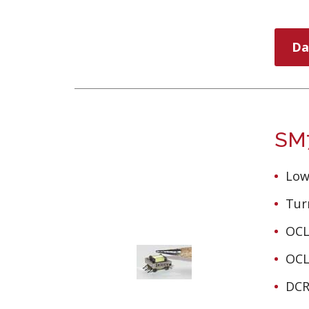
Da
SM7
Low
Turn
OCL
OCL
DCR