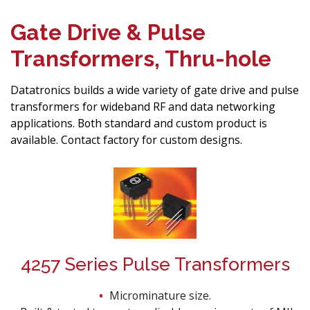
Gate Drive & Pulse
Transformers, Thru-hole
Datatronics builds a wide variety of gate drive and pulse
transformers for wideband RF and data networking
applications. Both standard and custom product is
available. Contact factory for custom designs.
4257 Series Pulse Transformers
Microminature size.