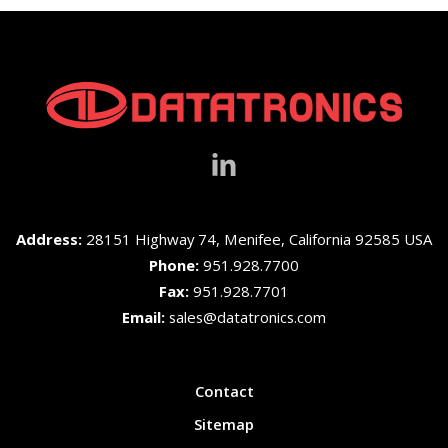
Address:
28151 Highway 74, Menifee, California 92585 USA
Phone:
951.928.7700
Fax:
951.928.7701
Email:
sales@datatronics.com
Contact
Sitemap