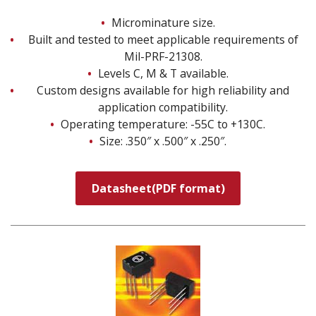
Microminature size.
Built and tested to meet applicable requirements of
Mil-PRF-21308.
Levels C, M & T available.
Custom designs available for high reliability and
application compatibility.
Operating temperature: -55C to +130C.
Size: .350″ x .500″ x .250″.
Datasheet(PDF format)