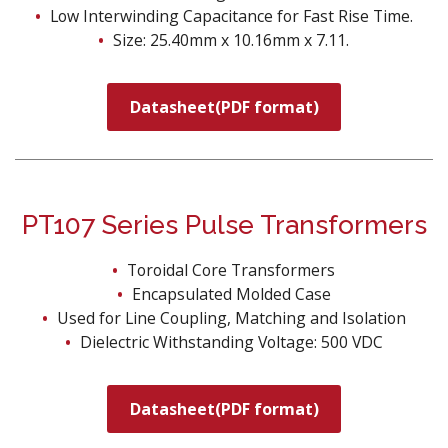
Low Interwinding Capacitance for Fast Rise Time.
Size: 25.40mm x 10.16mm x 7.11.
Datasheet(PDF format)
PT107 Series Pulse Transformers
Toroidal Core Transformers
Encapsulated Molded Case
Used for Line Coupling, Matching and Isolation
Dielectric Withstanding Voltage: 500 VDC
Datasheet(PDF format)