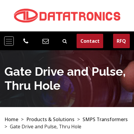
Contact
RFQ
Gate Drive and Pulse,
Thru Hole
Home
>
Products & Solutions
>
SMPS Transformers
>
Gate Drive and Pulse, Thru Hole