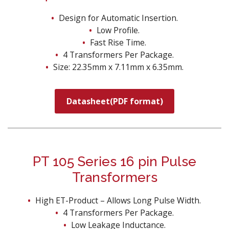
Design for Automatic Insertion.
Low Profile.
Fast Rise Time.
4 Transformers Per Package.
Size: 22.35mm x 7.11mm x 6.35mm.
Datasheet(PDF format)
PT 105 Series 16 pin Pulse
Transformers
High ET-Product – Allows Long Pulse Width.
4 Transformers Per Package.
Low Leakage Inductance.