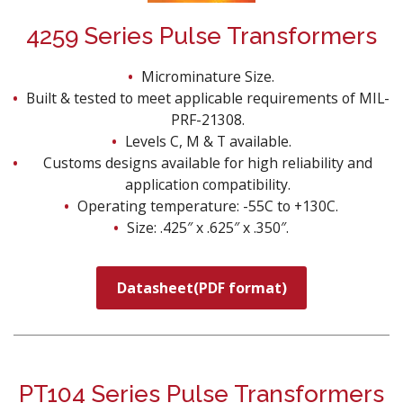
4259 Series Pulse Transformers
Microminature Size.
Built & tested to meet applicable requirements of MIL-
PRF-21308.
Levels C, M & T available.
Customs designs available for high reliability and
application compatibility.
Operating temperature: -55C to +130C.
Size: .425″ x .625″ x .350″.
Datasheet(PDF format)
PT104 Series Pulse Transformers