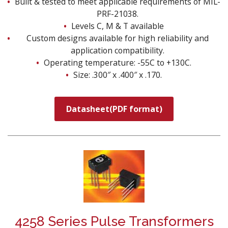
Built & tested to meet applicable requirements of MIL-
PRF-21038.
Levels C, M & T available
Custom designs available for high reliability and
application compatibility.
Operating temperature: -55C to +130C.
Size: .300″ x .400″ x .170.
Datasheet(PDF format)
4258 Series Pulse Transformers