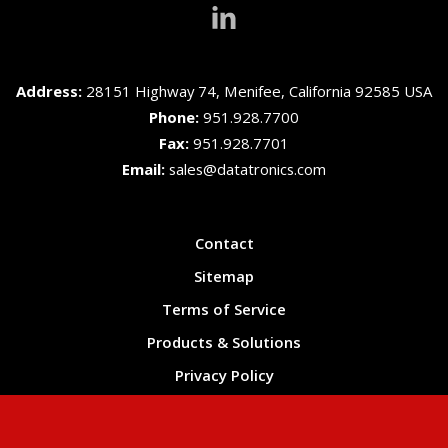
Address:
28151 Highway 74, Menifee, California 92585 USA
Phone:
951.928.7700
Fax:
951.928.7701
Email:
sales@datatronics.com
Contact
Sitemap
Terms of Service
Products & Solutions
Privacy Policy