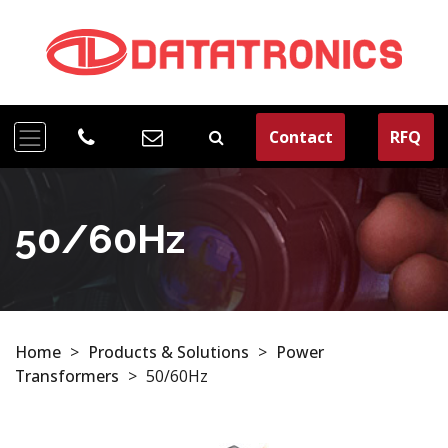
Contact
RFQ
50/60Hz
Home
>
Products & Solutions
>
Power
Transformers
>
50/60Hz