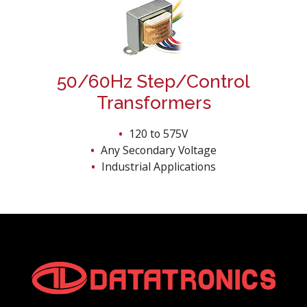
50/60Hz Step/Control
Transformers
120 to 575V
Any Secondary Voltage
Industrial Applications