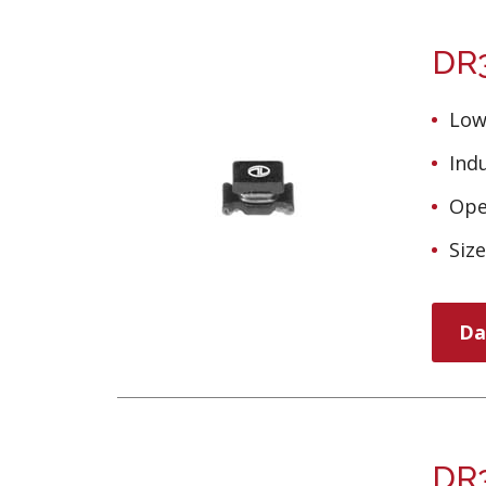
DR3
Low
Ind
Ope
Siz
Da
DR3