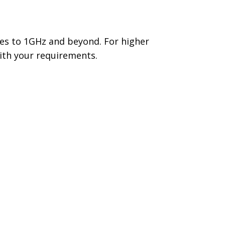
ies to 1GHz and beyond. For higher
ith your requirements.