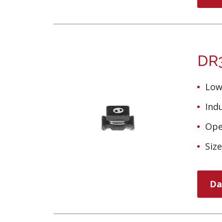
DR3
Low
Ind
Ope
Siz
Da