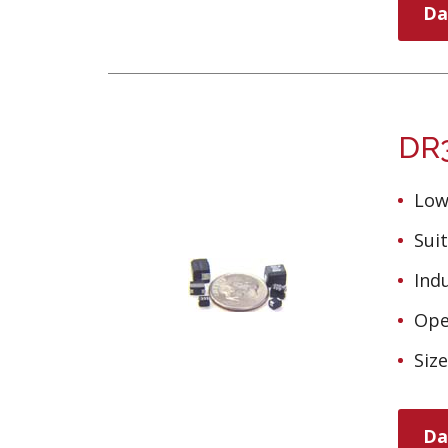
Da
DR3
Low
Suit
Ind
Ope
Siz
Da