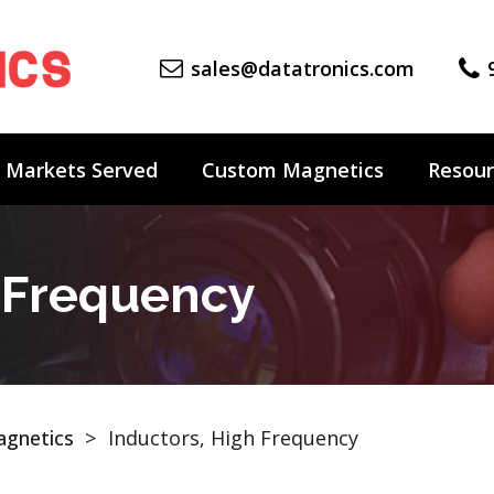
sales@datatronics.com
Markets Served
Custom Magnetics
Resour
h Frequency
gnetics
>
Inductors, High Frequency