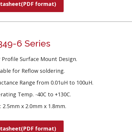
tasheet(PDF format)
49-6 Series
 Profile Surface Mount Design.
able for Reflow soldering.
uctance Range from 0.01uH to 100uH.
rating Temp. -40C to +130C.
e: 2.5mm x 2.0mm x 1.8mm.
tasheet(PDF format)