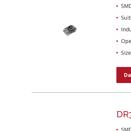
SMD
Sui
Ind
Ope
Siz
Da
DR3
SMD