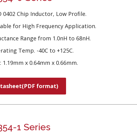
 0402 Chip Inductor, Low Profile.
table for High Frequency Application.
uctance Range from 1.0nH to 68nH.
rating Temp. -40C to +125C.
e: 1.19mm x 0.64mm x 0.66mm.
tasheet(PDF format)
54-1 Series