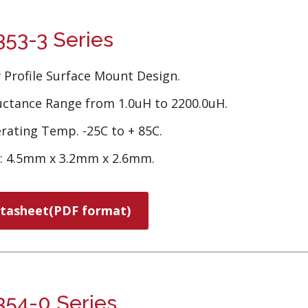
53-3 Series
 Profile Surface Mount Design.
uctance Range from 1.0uH to 2200.0uH.
rating Temp. -25C to + 85C.
e: 4.5mm x 3.2mm x 2.6mm.
tasheet(PDF format)
54-0 Series