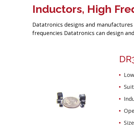
Inductors, High F
Datatronics designs and manufactures 
frequencies Datatronics can design and
DR3
Low
Suit
Ind
Ope
Siz