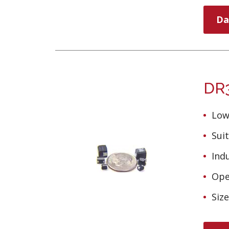
Da
DR3
Low
Suit
Ind
Ope
Siz