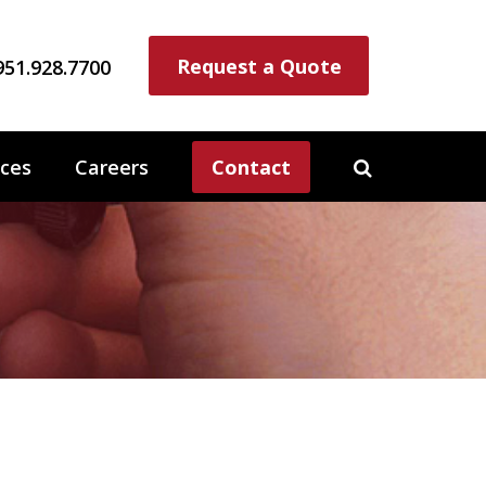
Request a Quote
951.928.7700
ces
Careers
Contact