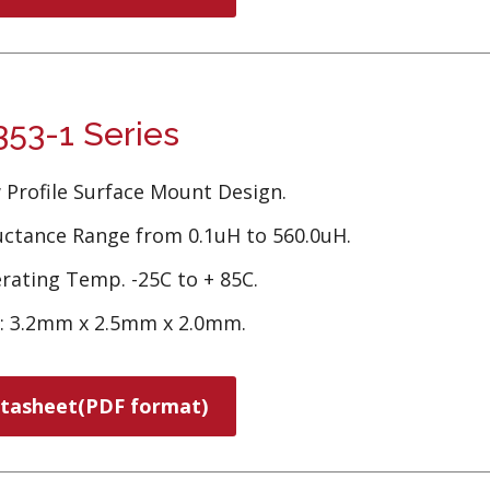
53-1 Series
 Profile Surface Mount Design.
uctance Range from 0.1uH to 560.0uH.
rating Temp. -25C to + 85C.
e: 3.2mm x 2.5mm x 2.0mm.
tasheet(PDF format)