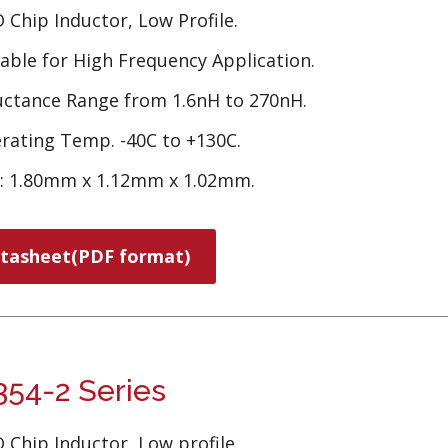
 Chip Inductor, Low Profile.
table for High Frequency Application.
uctance Range from 1.6nH to 270nH.
rating Temp. -40C to +130C.
e: 1.80mm x 1.12mm x 1.02mm.
tasheet(PDF format)
54-2 Series
 Chip Inductor, Low profile.