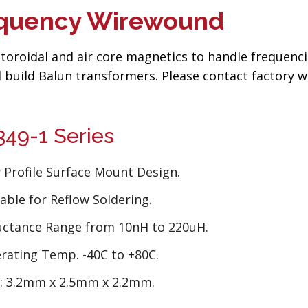
requency Wirewound
toroidal and air core magnetics to handle frequenc
 build Balun transformers. Please contact factory w
49-1 Series
 Profile Surface Mount Design.
able for Reflow Soldering.
uctance Range from 10nH to 220uH.
rating Temp. -40C to +80C.
e: 3.2mm x 2.5mm x 2.2mm.