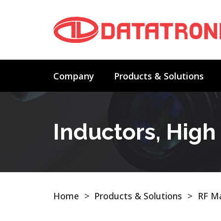
Company
Products & Solutions
Inductors, Hig
Home
>
Products & Solutions
>
RF Ma