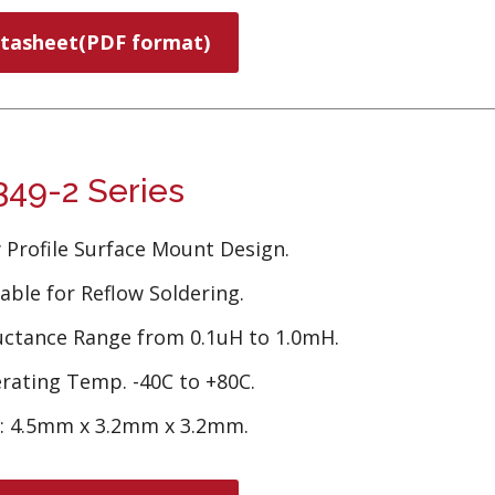
tasheet(PDF format)
49-2 Series
 Profile Surface Mount Design.
able for Reflow Soldering.
uctance Range from 0.1uH to 1.0mH.
rating Temp. -40C to +80C.
e: 4.5mm x 3.2mm x 3.2mm.