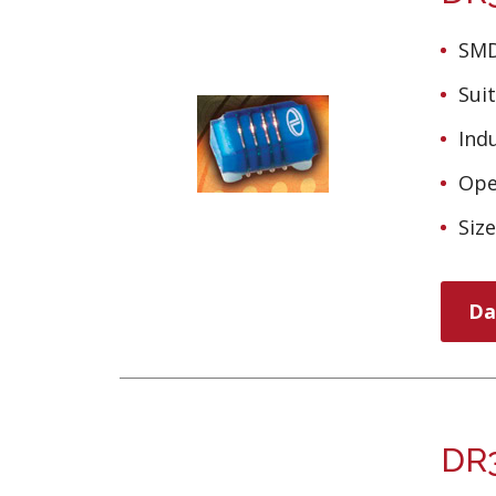
SMD
Sui
Ind
Ope
Siz
Da
DR3