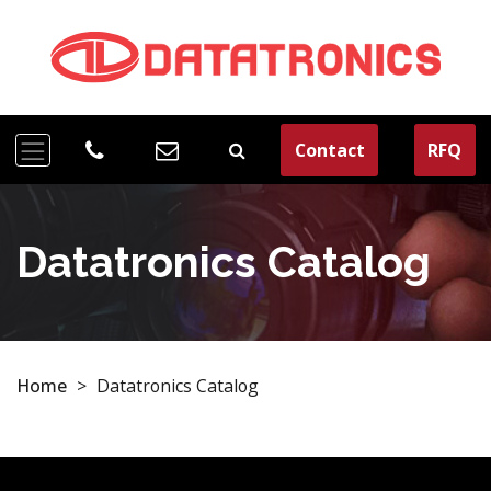
Contact
RFQ
Datatronics Catalog
Home
>
Datatronics Catalog