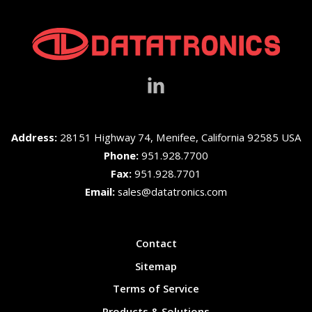
Address:
28151 Highway 74, Menifee, California 92585 USA
Phone:
951.928.7700
Fax:
951.928.7701
Email:
sales@datatronics.com
Contact
Sitemap
Terms of Service
Products & Solutions