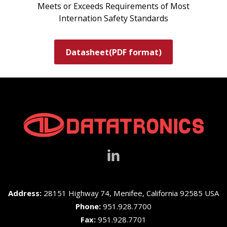
Meets or Exceeds Requirements of Most
Internation Safety Standards
Datasheet(PDF format)
Address:
28151 Highway 74, Menifee, California 92585 USA
Phone:
951.928.7700
Fax:
951.928.7701