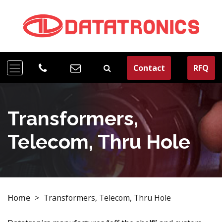
Contact
RFQ
Transformers,
Telecom, Thru Hole
Home
>
Transformers, Telecom, Thru Hole