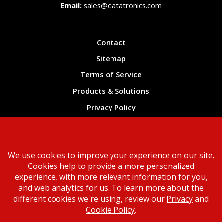
Email:
sales@datatronics.com
Contact
Sitemap
Terms of Service
Products & Solutions
Privacy Policy