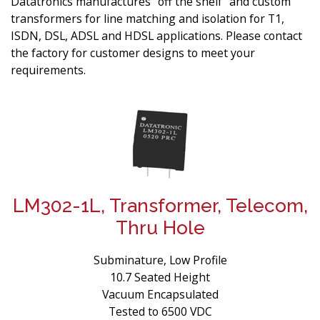
Datatronics manufactures “off the shelf” and custom
transformers for line matching and isolation for T1,
ISDN, DSL, ADSL and HDSL applications. Please contact
the factory for customer designs to meet your
requirements.
LM302-1L, Transformer, Telecom,
Thru Hole
Subminature, Low Profile
10.7 Seated Height
Vacuum Encapsulated
Tested to 6500 VDC